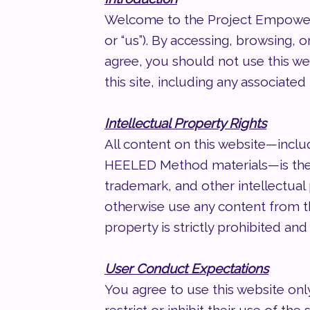
Welcome to the Project Empower,
or “us”). By accessing, browsing, 
agree, you should not use this we
this site, including any associate
Intellectual Property Rights
All content on this website—inclu
HEELED Method materials—is the 
trademark, and other intellectual 
otherwise use any content from th
property is strictly prohibited and 
User Conduct Expectations
You agree to use this website only