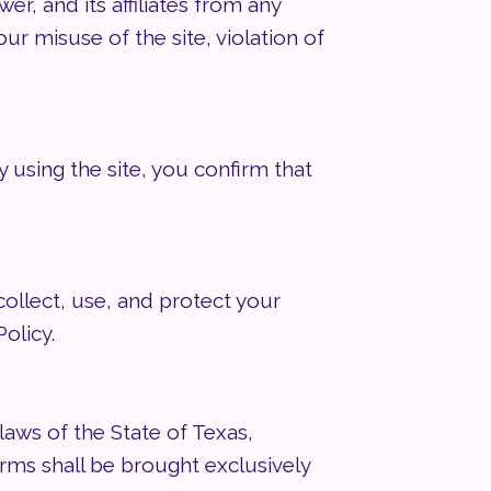
, and its affiliates from any
our misuse of the site, violation of
y using the site, you confirm that
collect, use, and protect your
olicy.
aws of the State of Texas,
terms shall be brought exclusively