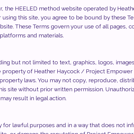
 the HEELED method website operated by Heather 
or using this site, you agree to be bound by these T
bsite. These Terms govern your use of all pages, c
d platforms and materials.
ding but not limited to text, graphics, logos, image
property of Heather Haycock / Project Empower a
property laws. You may not copy, reproduce, distribut
is site without prior written permission. Unauthoriz
may result in legal action.
 for lawful purposes and in a way that does not inf