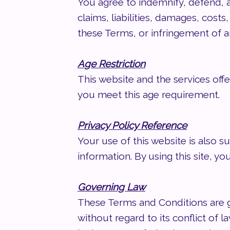
You agree to indemnify, defend, 
claims, liabilities, damages, costs
these Terms, or infringement of an
Age Restriction
This website and the services offe
you meet this age requirement.
Privacy Policy Reference
Your use of this website is also s
information. By using this site, yo
Governing Law
These Terms and Conditions are g
without regard to its conflict of 