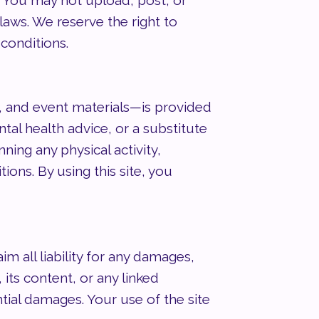
r. You may not upload, post, or
laws. We reserve the right to
 conditions.
, and event materials—is provided
tal health advice, or a substitute
ning any physical activity,
ons. By using this site, you
 all liability for any damages,
 its content, or any linked
ntial damages. Your use of the site