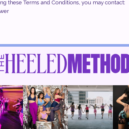
ing these Terms and Conditions, you may contact:
ower