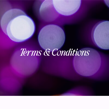
Terms & Conditions