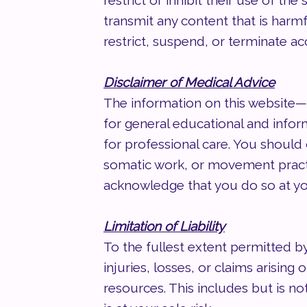
restrict or inhibit their use of t
transmit any content that is harmf
restrict, suspend, or terminate ac
Disclaimer of Medical Advice
The information on this website—
for general educational and inform
for professional care. You should 
somatic work, or movement practice
acknowledge that you do so at yo
Limitation of Liability
To the fullest extent permitted b
injuries, losses, or claims arising
resources. This includes but is not