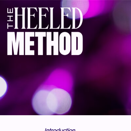
Introduction