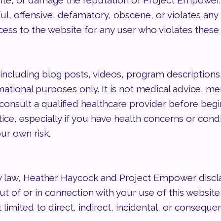
he site, or damage the reputation of Project Empowe
ul, offensive, defamatory, obscene, or violates any 
cess to the website for any user who violates these
including blog posts, videos, program descriptions
ational purposes only. It is not medical advice, men
consult a qualified healthcare provider before begin
, especially if you have health concerns or conditi
ur own risk.
y law, Heather Haycock and Project Empower disclaim
 out of or in connection with your use of this website,
 limited to direct, indirect, incidental, or conseque