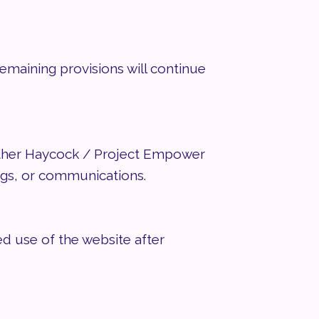
remaining provisions will continue
ather Haycock / Project Empower
ngs, or communications.
d use of the website after