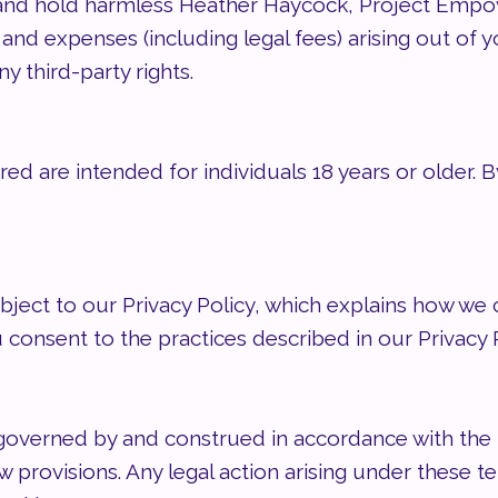
and hold harmless Heather Haycock, Project Empower
, and expenses (including legal fees) arising out of y
y third-party rights.
red are intended for individuals 18 years or older. B
ubject to our Privacy Policy, which explains how we 
u consent to the practices described in our Privacy P
overned by and construed in accordance with the l
law provisions. Any legal action arising under these 