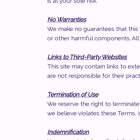
is at your sole risk.
No Warranties
We make no guarantees that this w
or other harmful components. All c
Links to Third-Party Websites
This site may contain links to ext
are not responsible for their prac
Termination of Use
We reserve the right to terminate 
we believe violates these Terms, i
Indemnification