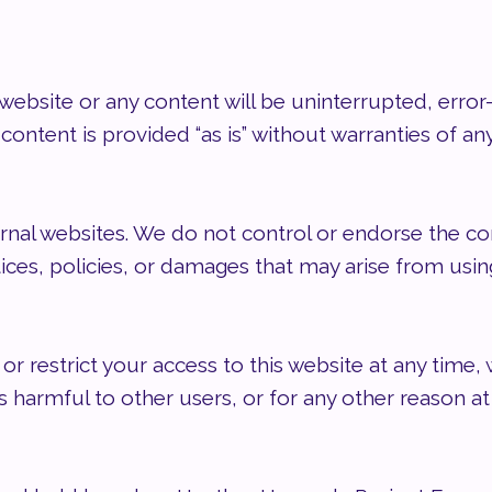
ebsite or any content will be uninterrupted, error-
ontent is provided “as is” without warranties of any
ernal websites. We do not control or endorse the con
tices, policies, or damages that may arise from usi
or restrict your access to this website at any time,
s harmful to other users, or for any other reason at