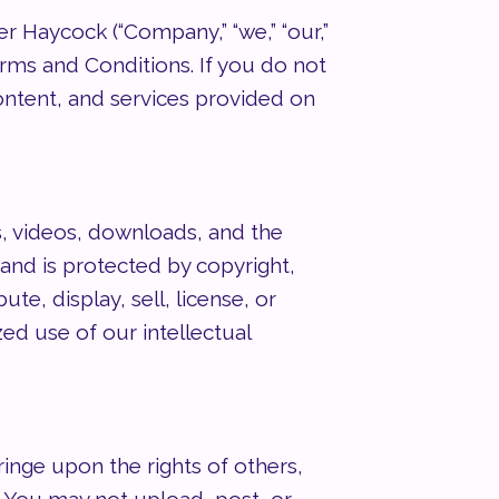
Haycock (“Company,” “we,” “our,”
erms and Conditions. If you do not
ontent, and services provided on
s, videos, downloads, and the
nd is protected by copyright,
e, display, sell, license, or
ed use of our intellectual
ringe upon the rights of others,