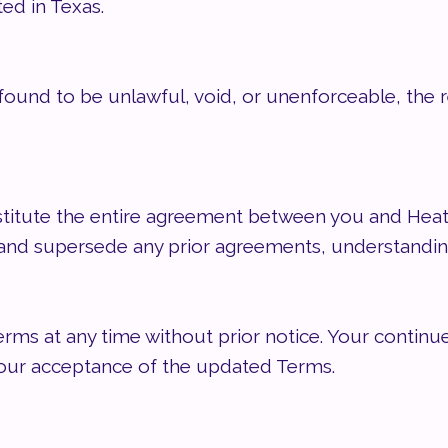
ted in Texas.
 found to be unlawful, void, or unenforceable, the 
titute the entire agreement between you and He
e and supersede any prior agreements, understandi
ms at any time without prior notice. Your continue
your acceptance of the updated Terms.