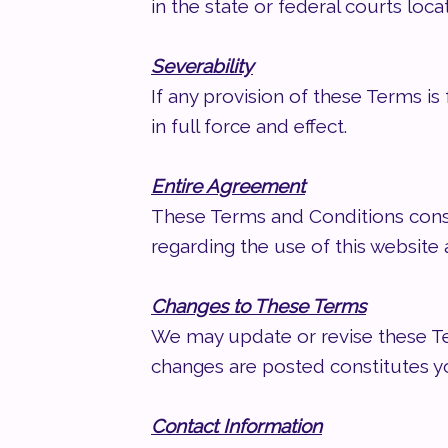
in the state or federal courts loca
Severability
If any provision of these Terms is
in full force and effect.
Entire Agreement
These Terms and Conditions cons
regarding the use of this websit
Changes to These Terms
We may update or revise these Ter
changes are posted constitutes 
Contact Information