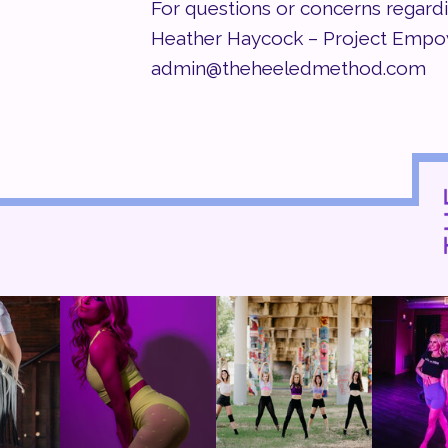
For questions or concerns regard
Heather Haycock – Project Emp
admin@theheeledmethod.com