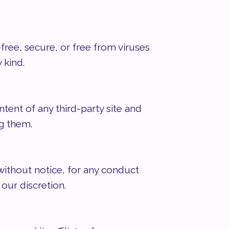
free, secure, or free from viruses
 kind.
tent of any third-party site and
ng them.
 without notice, for any conduct
 our discretion.